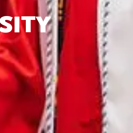
IT
SITY