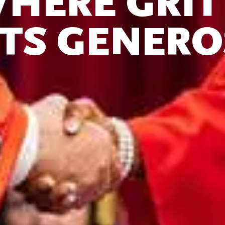
HERE GR
TS GENERO