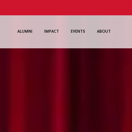
ALUMNI
IMPACT
EVENTS
ABOUT