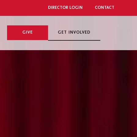
DIRECTOR LOGIN
CONTACT
GIVE
GET INVOLVED