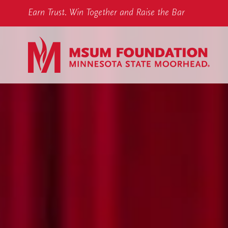
Earn Trust. Win Together and Raise the Bar