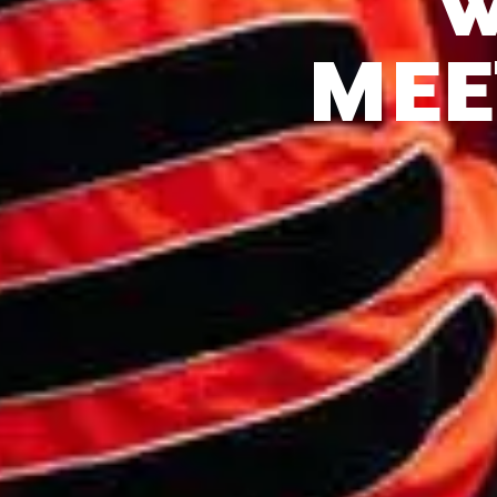
W
MEE